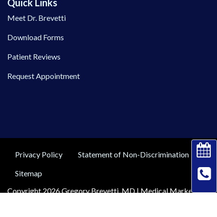
Quick Links
Meet Dr. Brevetti
Download Forms
Patient Reviews
Request Appointment
Privacy Policy
Statement of Non-Discrimination
Sitemap
Copyright 2026 Gregory Brevetti, MD |
Medical Marketing
by
Practis
|
Search