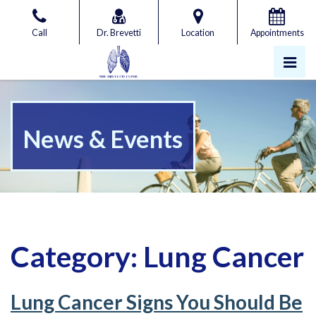
Skip
to
Call
Dr. Brevetti
Location
Appointments
the
content
Pri
Gregory Brevetti, MD
Gregory Brevetti, MD
News & Events
Category:
Lung Cancer
Lung Cancer Signs You Should Be