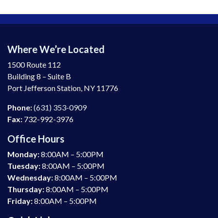
Where We’re Located
1500 Route 112
Building 8 – Suite B
Port Jefferson Station, NY 11776
Phone:
(631) 353-0909
Fax:
732-992-3976
Office Hours
Monday:
8:00AM – 5:00PM
Tuesday:
8:00AM – 5:00PM
Wednesday:
8:00AM – 5:00PM
Thursday:
8:00AM – 5:00PM
Friday:
8:00AM – 5:00PM